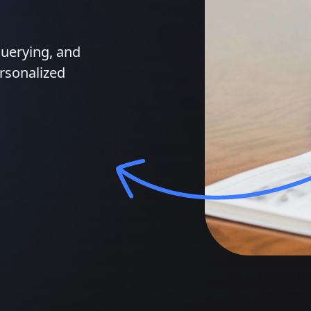
querying, and
rsonalized