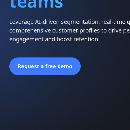
teams
Leverage AI-driven segmentation, real-time 
comprehensive customer profiles to drive pe
engagement and boost retention.
Request a free demo