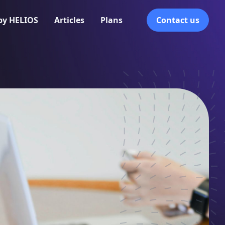
by HELIOS
Articles
Plans
Contact us