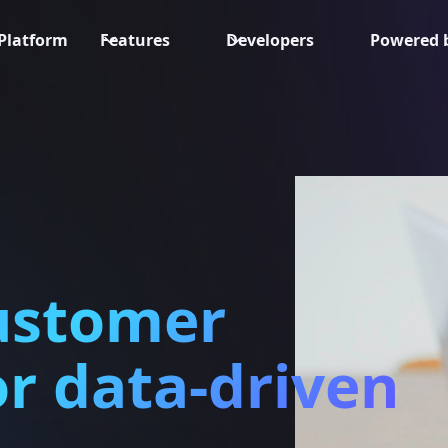
Platform
Features
Developers
Powered 
ustomer
or data-driven